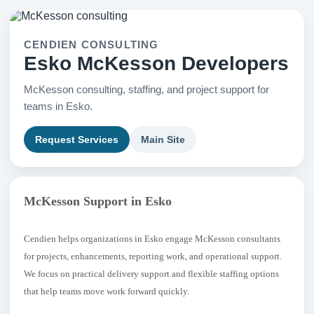
CENDIEN CONSULTING
Esko McKesson Developers
McKesson consulting, staffing, and project support for
teams in Esko.
Request Services
Main Site
McKesson Support in Esko
Cendien helps organizations in Esko engage McKesson consultants
for projects, enhancements, reporting work, and operational support.
We focus on practical delivery support and flexible staffing options
that help teams move work forward quickly.