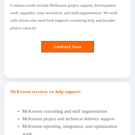
Common needs include McKesson project support, development
work, upgrades, issue resolution, and staff augmentation. We work
with clients who need both targeted consulting help and broader
project capacity.
McKesson services we help support:
McKesson consulting and staff augmentation
McKesson project and technical delivery support
McKesson reporting, integration, and optimization
work