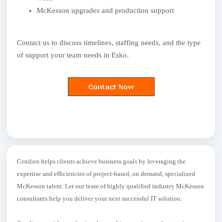
McKesson upgrades and production support
Contact us to discuss timelines, staffing needs, and the type
of support your team needs in Esko.
Cendien helps clients achieve business goals by leveraging the
expertise and efficiencies of project-based, on demand, specialized
McKesson talent. Let our team of highly qualified industry McKesson
consultants help you deliver your next successful IT solution.