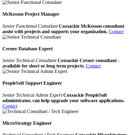
McKesson Project Manager
Senior Functional Consulant
Coxsackie McKesson consultant
assist with projects and supports your organization.
Contact
Cerner Database Expert
Senior Technical Consultant
Coxsackie Cerner consultant -
available for short or long term projects.
Contact
PeopleSoft Support Engineer
Senior Technical Admin Expert
Coxsackie PeopleSoft
administrator, can help upgrade your software applications.
Contact
MicroStrategy Engineer
Technical Consultant / Tech Engineer
Coxsackie MicroStrategy