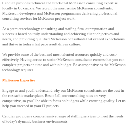
Cendien provides technical and functional McKesson consulting expertise
locally in Coxsackie. We recruit the most senior McKesson consultants,
McKesson developers and McKesson programmers delivering professional
consulting services for McKesson project work.
As a premier technology consulting and staffing firm, our reputation and
success is based on truly understanding and achieving client objectives and
needs, and providing qualified McKesson consultants that exceed expectations
and thrive in today's fast pace result driven culture.
We provide some of the best and most talented resources quickly and cost-
effectively. Having access to senior McKesson consultants ensures that you can
complete projects on time and within budget. Be as responsive as the McKesson
technology requires.
McKesson Expertise
Engage us and you'll understand why our McKesson consultants are the best in
the coxsackie marketplace. Best of all, our consulting rates are very
competitive, so you'll be able to focus on budgets while ensuring quality. Let us
help you succeed in your IT projects.
Cendien provides a comprehensive range of staffing services to meet the needs
of today's dynamic business environments.