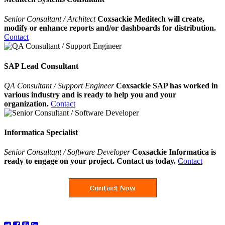
Senior Consultant / Architect
Coxsackie Meditech will create,
modify or enhance reports and/or dashboards for distribution.
Contact
SAP Lead Consultant
QA Consultant / Support Engineer
Coxsackie SAP has worked in
various industry and is ready to help you and your
organization.
Contact
Informatica Specialist
Senior Consultant / Software Developer
Coxsackie Informatica is
ready to engage on your project. Contact us today.
Contact