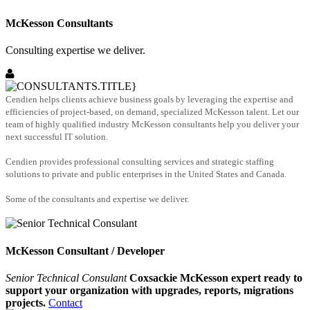
McKesson Consultants
Consulting expertise we deliver.
Cendien helps clients achieve business goals by leveraging the expertise and
efficiencies of project-based, on demand, specialized McKesson talent. Let our
team of highly qualified industry McKesson consultants help you deliver your
next successful IT solution.
Cendien provides professional consulting services and strategic staffing
solutions to private and public enterprises in the United States and Canada.
Some of the consultants and expertise we deliver.
McKesson Consultant / Developer
Senior Technical Consulant
Coxsackie McKesson expert ready to
support your organization with upgrades, reports, migrations
projects.
Contact