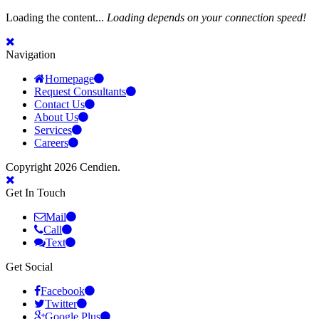
Loading the content...
Loading depends on your connection speed!
Navigation
Homepage
Request Consultants
Contact Us
About Us
Services
Careers
Copyright 2026 Cendien.
Get In Touch
Mail
Call
Text
Get Social
Facebook
Twitter
Google Plus