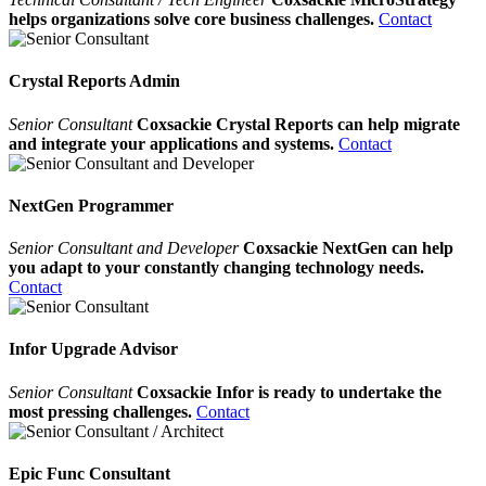
helps organizations solve core business challenges.
Contact
Crystal Reports Admin
Senior Consultant
Coxsackie Crystal Reports can help migrate
and integrate your applications and systems.
Contact
NextGen Programmer
Senior Consultant and Developer
Coxsackie NextGen can help
you adapt to your constantly changing technology needs.
Contact
Infor Upgrade Advisor
Senior Consultant
Coxsackie Infor is ready to undertake the
most pressing challenges.
Contact
Epic Func Consultant