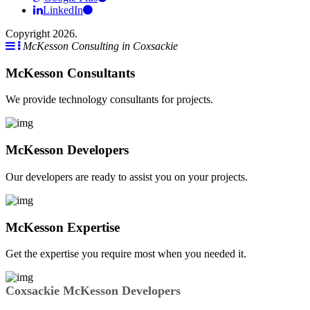
LinkedIn
Copyright 2026.
McKesson Consulting in Coxsackie
McKesson Consultants
We provide technology consultants for projects.
McKesson Developers
Our developers are ready to assist you on your projects.
McKesson Expertise
Get the expertise you require most when you needed it.
Coxsackie McKesson Developers