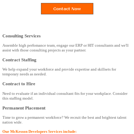
Consulting Services
Assemble high perfomance team, engage our ERP or HIT consultants and we'll
assist with those consulting projects as your partner.
Contract Staffing
We help expand your workforce and provide expertise and skillsets for
temporary needs as needed.
Contract to Hire
Need to evaluate if an individual consultant fits for your workplace. Consider
this staffing model.
Permanent Placement
Time to grow a permanent workforce? We recruit the best and brightest talent
nation wide.
Our McKesson Developers Services include: