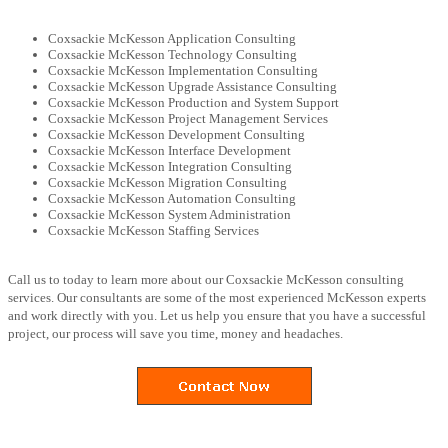
Coxsackie McKesson Application Consulting
Coxsackie McKesson Technology Consulting
Coxsackie McKesson Implementation Consulting
Coxsackie McKesson Upgrade Assistance Consulting
Coxsackie McKesson Production and System Support
Coxsackie McKesson Project Management Services
Coxsackie McKesson Development Consulting
Coxsackie McKesson Interface Development
Coxsackie McKesson Integration Consulting
Coxsackie McKesson Migration Consulting
Coxsackie McKesson Automation Consulting
Coxsackie McKesson System Administration
Coxsackie McKesson Staffing Services
Call us to today to learn more about our Coxsackie McKesson consulting
services. Our consultants are some of the most experienced McKesson experts
and work directly with you. Let us help you ensure that you have a successful
project, our process will save you time, money and headaches.