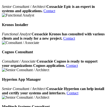
Senior Consultant / Architect
Coxsackie Epic is an expert in
systems and applications.
Contact
Kronos Installer
Functional Analyst
Coxsackie Kronos has consulted with various
clients and is ready for a new project.
Contact
Cognos Consultant
Consultant / Associate
Coxsackie Cognos is ready to support
your organizations Cognos application.
Contact
Hyperion App Manager
Senior Consultant / Architect
Coxsackie Hyperion can help install
and certify your systems and interfaces.
Contact
Meditech Systems Consultant